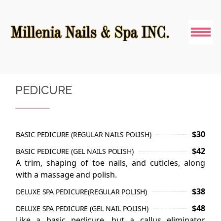
HOME
PEDICURE
ABOUT US
SERVICES
$30
BASIC PEDICURE (REGULAR NAILS POLISH)
$42
BASIC PEDICURE (GEL NAILS POLISH)
PEDICURE
A trim, shaping of toe nails, and cuticles, along
with a massage and polish.
COUPONS
$38
DELUXE SPA PEDICURE(REGULAR POLISH)
GALLERY
$48
DELUXE SPA PEDICURE (GEL NAIL POLISH)
Like a basic pedicure, but a callus eliminator