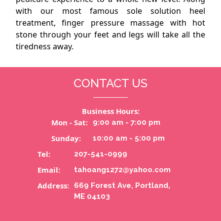
with our most famous sole solution heel
treatment, finger pressure massage with hot
stone through your feet and legs will take all the
tiredness away.
CONTACT US
Business Hours:
Mon - Sat:
9:00 am - 7:00 pm
Sunday:
10:00 am - 5:00 pm
Tel:
207-541-0999
Email:
tahoang1272@yahoo.com
Address:
669 Forest Ave, Portland,
ME 04103