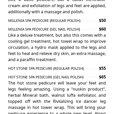
CONTACT US
cream and exfoliation of legs and feet are applied,
additionally with a massage and polish.
$50
MILLENIA SPA PEDICURE (REGULAR POLISH)
$60
MILLENIA SPA PEDICURE (GEL NAIL POLISH)
Like a deluxe treatment, but also this comes with a
cooling gel treatment, hot towel wrap to improve
circulation, a hydro mask applied to the legs and
feet to heal and relieve dry skin, an extra massage,
and a paraffin treatment.
$55
HOT STONE SPA PEDICURE (REGULAR POLISH)
$65
HOT STONE SPA PEDICURE (GEL NAIL POLISH)
The hot stone pedicure will leave your feet and
legs feeling amazing. Using a “nuskin product”,
herbal Mineral bath, walnut luffa exfoliator, and
topped off with the Rivilalizing ice dancer leg
massage in hot tower wrap. This will bring your
pedicure experience to a whole new level. Along